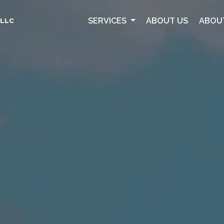
SERVICES
ABOUT US
ABOU
 LLC