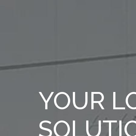
YOUR LO
SOLUTI