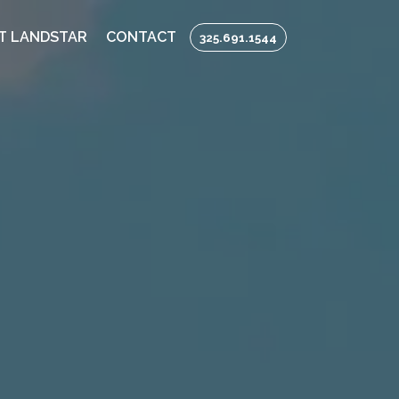
T LANDSTAR
CONTACT
325.691.1544