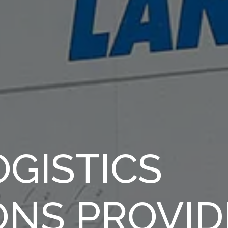
GISTICS
ONS PROVID