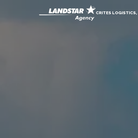
CRITES LOGISTICS,