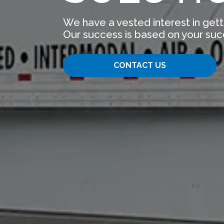
We have a vested interest in gett
Our success is based on your suc
CONTACT US