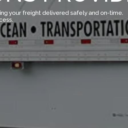
ing your freight delivered safely and on-time.
cess.