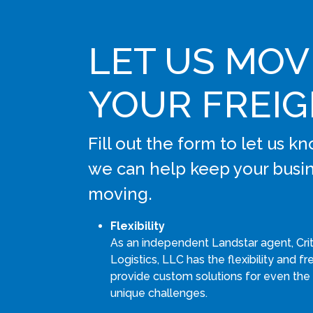
LET US MOV
YOUR FREI
Fill out the form to let us 
we can help keep your busi
moving.
Flexibility
As an independent Landstar agent, Cri
Logistics, LLC has the flexibility and 
provide custom solutions for even the
unique challenges.