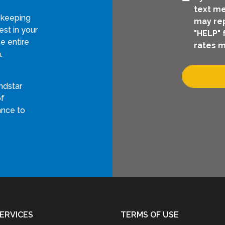
text me
 keeping
may rep
st in your
"HELP" 
e entire
rates m
.
ndstar
of
ance to
ERVICES
TERMS OF USE