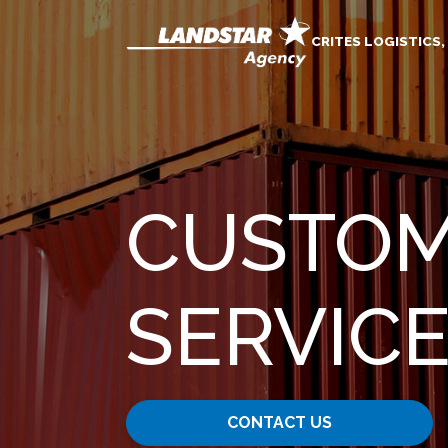
CRITES LOGISTICS,
CUSTOM
SERVIC
CONTACT US