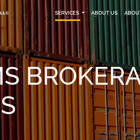
SERVICES
ABOUT US
ABOU
 LLC
S BROKER
ES