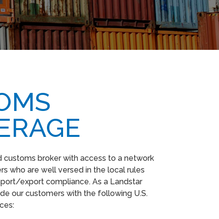
OMS
ERAGE
ed customs broker with access to a network
s who are well versed in the local rules
mport/export compliance. As a Landstar
de our customers with the following U.S.
ices: