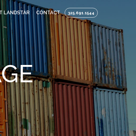
T LANDSTAR
CONTACT
325.691.1544
AGE