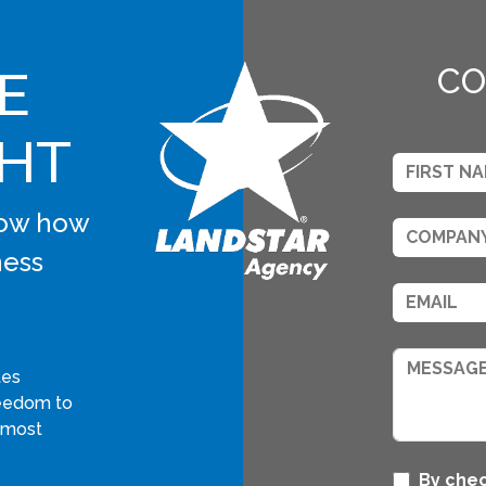
E
CO
GHT
know how
ness
tes
freedom to
 most
By chec