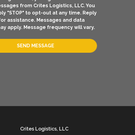
ssages from Crites Logistics, LLC. You
ly "STOP" to opt-out at any time. Reply
for assistance. Messages and data
ay apply. Message frequency will vary.
SEND MESSAGE
Crites Logistics, LLC