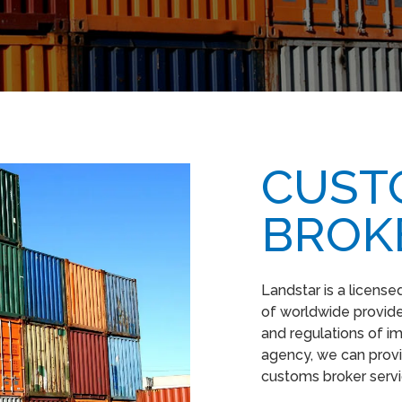
CUST
BROK
Landstar is a licens
of worldwide provider
and regulations of i
agency, we can provi
customs broker serv