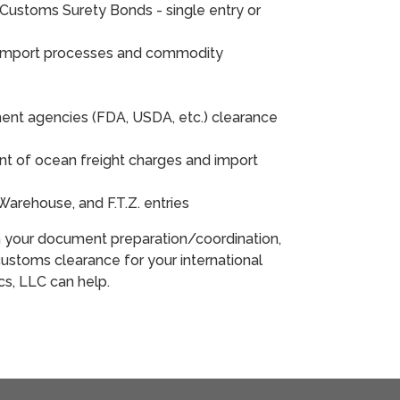
Customs Surety Bonds - single entry or
 import processes and commodity
ent agencies (FDA, USDA, etc.) clearance
 of ocean freight charges and import
nd Warehouse, and F.T.Z. entries
h your document preparation/coordination,
ustoms clearance for your international
ics, LLC can help.