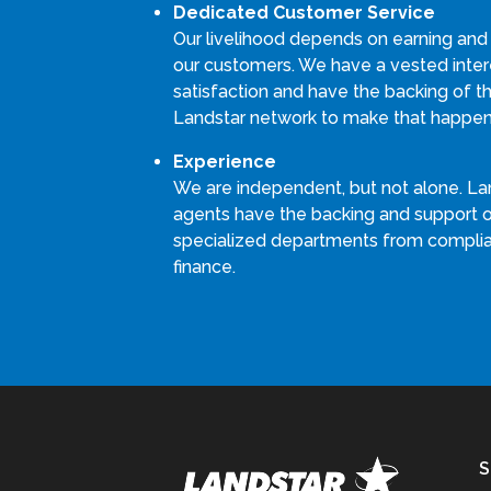
Dedicated Customer Service
Our livelihood depends on earning and
our customers. We have a vested intere
satisfaction and have the backing of th
Landstar network to make that happen
Experience
We are independent, but not alone. La
agents have the backing and support 
specialized departments from compli
finance.
S