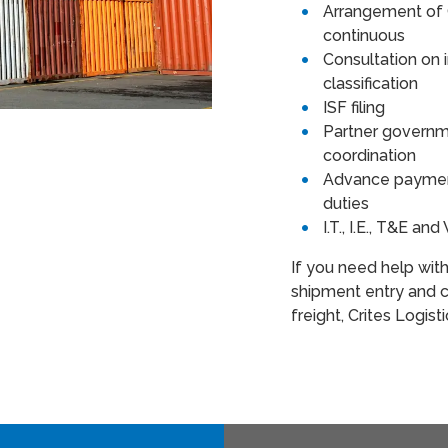
Arrangement of 
continuous
Consultation on
classification
ISF filing
Partner governm
coordination
Advance payment
duties
I.T., I.E., T&E a
If you need help wit
shipment entry and c
freight, Crites Logist