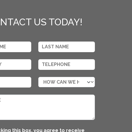
NTACT US TODAY!
king this box, you agree to receive