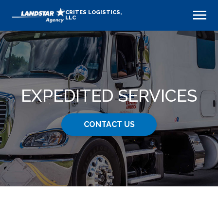
CRITES LOGISTICS,
LLC
EXPEDITED SERVICES
CONTACT US