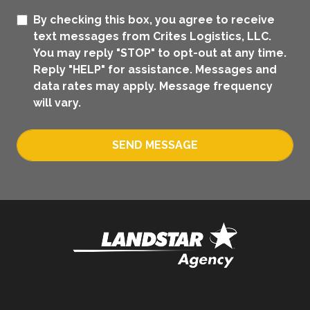
By checking this box, you agree to receive
text messages from Crites Logistics, LLC.
You may reply "STOP" to opt-out at any time.
Reply "HELP" for assistance. Messages and
data rates may apply. Message frequency
will vary.
SEND MESSAGE