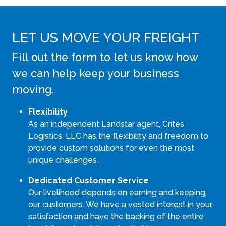
LET US MOVE YOUR FREIGHT
Fill out the form to let us know how
we can help keep your business
moving.
Flexibility
As an independent Landstar agent, Crites
Logistics, LLC has the flexibility and freedom to
provide custom solutions for even the most
unique challenges.
Dedicated Customer Service
Our livelihood depends on earning and keeping
our customers. We have a vested interest in your
satisfaction and have the backing of the entire