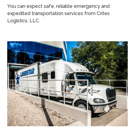
You can expect safe, reliable emergency and
expedited transportation services from Crites
Logistics, LLC.