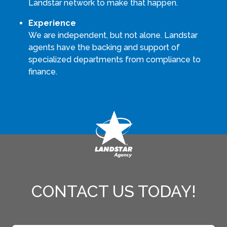
Landstar network to make that happen.
Experience
We are independent, but not alone. Landstar
agents have the backing and support of
specialized departments from compliance to
finance.
CONTACT US TODAY!