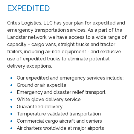
EXPEDITED
Crites Logistics, LLC has your plan for expedited and
emergency transportation services. As a part of the
Landstar network, we have access to a wide range of
capacity – cargo vans, straight trucks and tractor
trailers, including air-ride equipment - and exclusive
use of expedited trucks to eliminate potential
delivery exceptions.
Our expedited and emergency services include:
Ground or air expedite
Emergency and disaster relief transport
White glove delivery service
Guaranteed delivery
Temperature validated transportation
Commercial cargo aircraft and carriers
Air charters worldwide at major airports