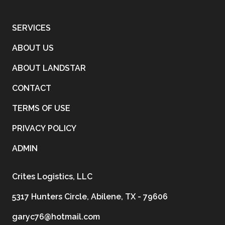
SERVICES
ABOUT US
ABOUT LANDSTAR
CONTACT
TERMS OF USE
PRIVACY POLICY
ADMIN
Crites Logistics, LLC
5317 Hunters Circle, Abilene, TX - 79606
garyc76@hotmail.com