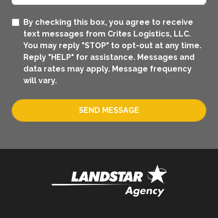
By checking this box, you agree to receive
text messages from Crites Logistics, LLC.
You may reply "STOP" to opt-out at any time.
Reply "HELP" for assistance. Messages and
data rates may apply. Message frequency
will vary.
SEND MESSAGE