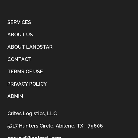
SERVICES
ABOUT US
ABOUT LANDSTAR
CONTACT
TERMS OF USE
PRIVACY POLICY
ADMIN
Crites Logistics, LLC
5317 Hunters Circle, Abilene, TX - 79606