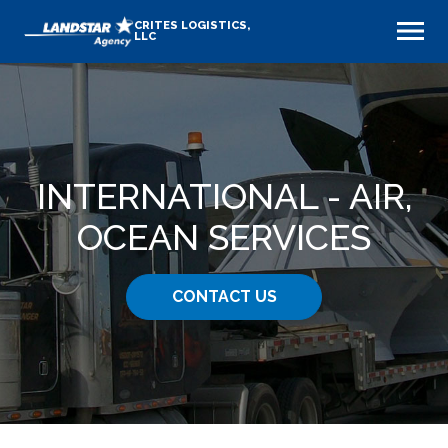
CRITES LOGISTICS,
LLC
INTERNATIONAL - AIR,
OCEAN SERVICES
CONTACT US