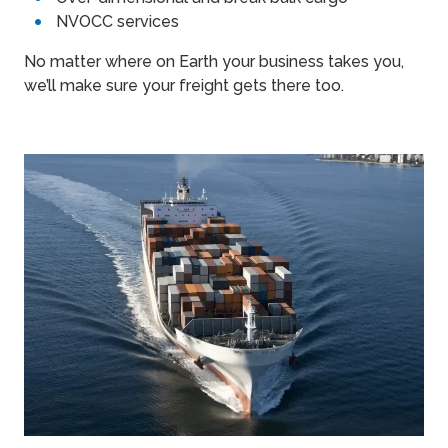
NVOCC services
No matter where on Earth your business takes you,
we’ll make sure your freight gets there too.