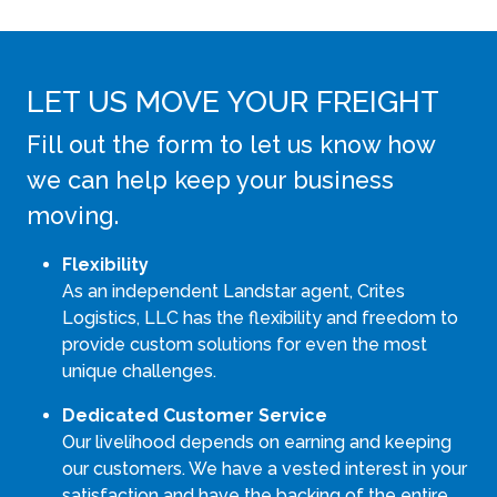
LET US MOVE YOUR FREIGHT
Fill out the form to let us know how
we can help keep your business
moving.
Flexibility
As an independent Landstar agent, Crites
Logistics, LLC has the flexibility and freedom to
provide custom solutions for even the most
unique challenges.
Dedicated Customer Service
Our livelihood depends on earning and keeping
our customers. We have a vested interest in your
satisfaction and have the backing of the entire