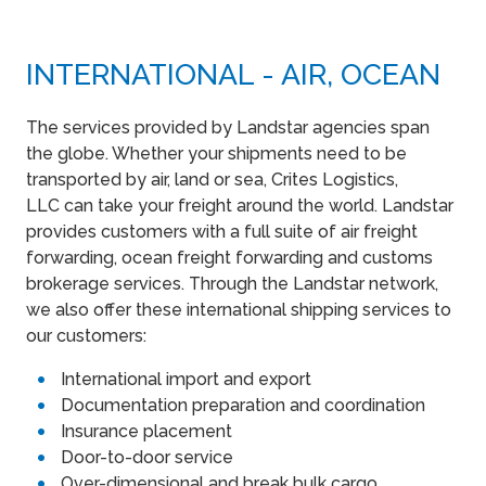
INTERNATIONAL - AIR, OCEAN
The services provided by Landstar agencies span
the globe. Whether your shipments need to be
transported by air, land or sea, Crites Logistics,
LLC can take your freight around the world. Landstar
provides customers with a full suite of air freight
forwarding, ocean freight forwarding and customs
brokerage services. Through the Landstar network,
we also offer these international shipping services to
our customers:
International import and export
Documentation preparation and coordination
Insurance placement
Door-to-door service
Over-dimensional and break bulk cargo