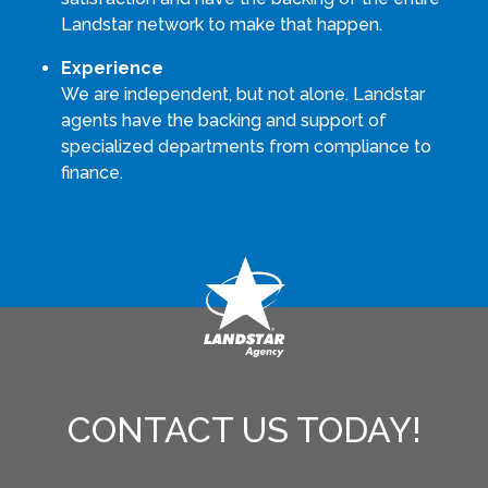
Landstar network to make that happen.
Experience
We are independent, but not alone. Landstar
agents have the backing and support of
specialized departments from compliance to
finance.
CONTACT US TODAY!