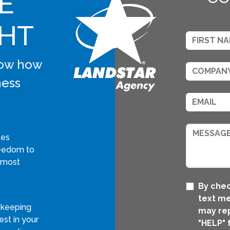
E
GHT
know how
ness
tes
freedom to
 most
By chec
text me
 keeping
may rep
st in your
"HELP" 