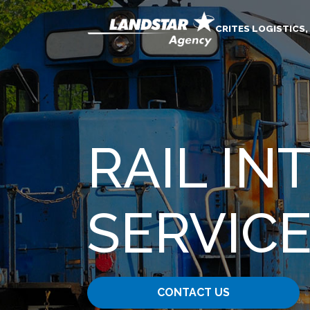
CRITES LOGISTICS,
RAIL I
SERVIC
CONTACT US