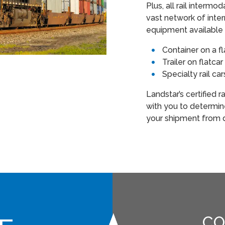
Plus, all rail interm
vast network of inter
equipment available 
Container on a f
Trailer on flatc
Specialty rail ca
Landstar’s certified 
with you to determi
your shipment from d
CO