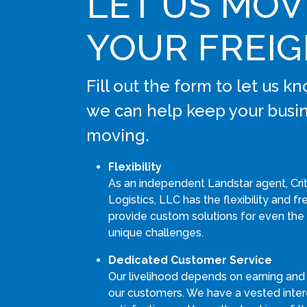
LET US MOV
YOUR FREI
Fill out the form to let us 
we can help keep your busi
moving.
Flexibility
As an independent Landstar agent, Cri
Logistics, LLC has the flexibility and 
provide custom solutions for even the
unique challenges.
Dedicated Customer Service
Our livelihood depends on earning and
our customers. We have a vested intere