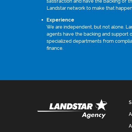
satisfaction and have the backing of th
Landstar network to make that happen
Experience
We are independent, but not alone. La
agents have the backing and support 
specialized departments from compli
finance.
S
A
A