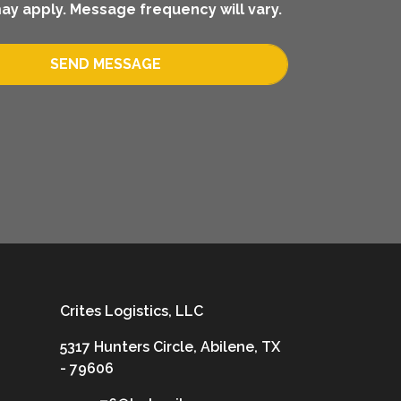
ay apply. Message frequency will vary.
SEND MESSAGE
Crites Logistics, LLC
5317 Hunters Circle, Abilene, TX
- 79606