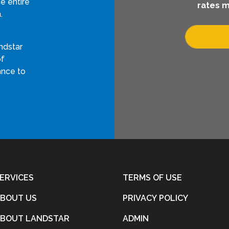
e entire
rates m
.
ndstar
of
ance to
ERVICES
TERMS OF USE
BOUT US
PRIVACY POLICY
BOUT LANDSTAR
ADMIN