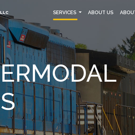
SERVICES
ABOUT US
ABOU
 LLC
NTERMODAL
ES