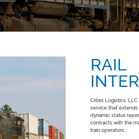
RAIL
INTE
Crites Logistics, LLC
service that extends
dynamic status repor
contracts with the m
train operators.