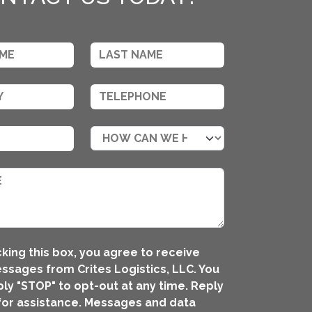
king this box, you agree to receive
ssages from Crites Logistics, LLC. You
ly "STOP" to opt-out at any time. Reply
for assistance. Messages and data