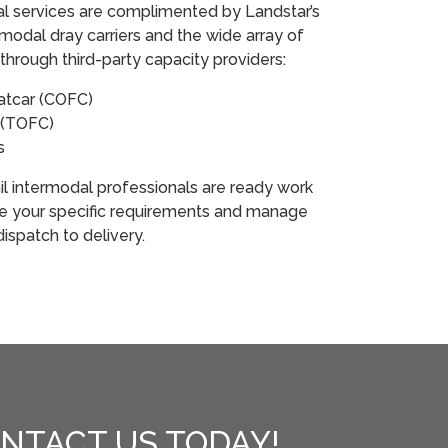
odal services are complimented by Landstar’s
modal dray carriers and the wide array of
through third-party capacity providers:
latcar (COFC)
ar (TOFC)
rs
rail intermodal professionals are ready work
ne your specific requirements and manage
ispatch to delivery.
NTACT US TODAY!