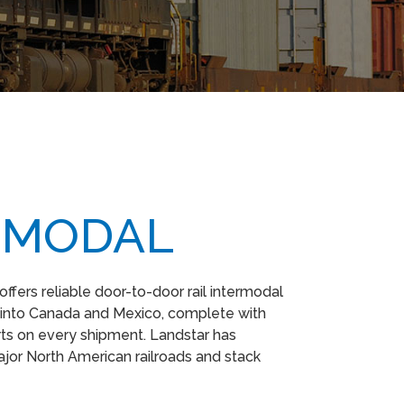
RMODAL
 offers reliable door-to-door rail intermodal
 into Canada and Mexico, complete with
ts on every shipment. Landstar has
ajor North American railroads and stack