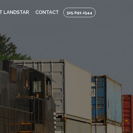
T LANDSTAR
CONTACT
325.691.1544